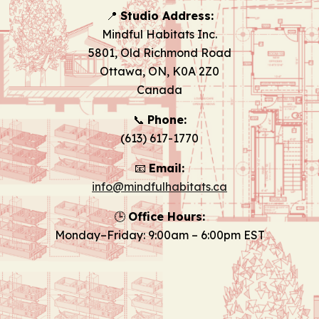
📍
Studio Address:
Mindful Habitats Inc.
5801, Old Richmond Road
Ottawa, ON, K0A 2Z0
Canada
📞
Phone:
(613) 617-1770
📧
Email:
info@mindfulhabitats.ca
🕒
Office Hours:
Monday–Friday: 9:00am – 6:00pm EST