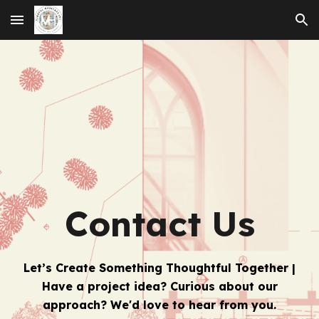
Skip to main content
Skip to navigation
Contact Us
Let’s Create Something Thoughtful Together |
Have a project idea? Curious about our
approach? We'd love to hear from you.