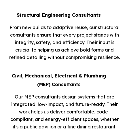
Structural Engineering
Consultants
From new builds to adaptive reuse, our structural
consultants ensure that every project stands with
integrity, safety, and efficiency. Their input is
crucial to helping us achieve bold forms and
refined detailing without compromising resilience.
Civil, Mechanical, Electrical & Plumbing
(MEP) Consultants
Our MEP consultants design systems that are
integrated, low-impact, and future-ready. Their
work helps us deliver comfortable, code-
compliant, and energy-efficient spaces, whether
it's a public pavilion or a fine dining restaurant.