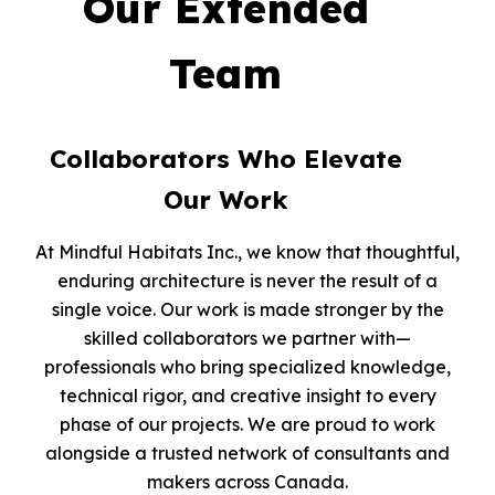
Our Extended
Team
Collaborators Who Elevate
Our Work
At Mindful Habitats Inc., we know that thoughtful,
enduring architecture is never the result of a
single voice. Our work is made stronger by the
skilled collaborators we partner with—
professionals who bring specialized knowledge,
technical rigor, and creative insight to every
phase of our projects. We are proud to work
alongside a trusted network of consultants and
makers across Canada.