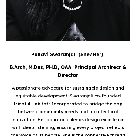
Pallavi Swaranjali
(She/Her)
B.Arch, M.Des, PH.D, OAA Principal Architect &
Director
A passionate advocate for sustainable design and
equitable development, Swaranjali co-founded
Mindful Habitats Incorporated to bridge the gap
between community needs and architectural
innovation. Her approach blends design excellence
with deep listening, ensuring every project reflects
the voice of its people. She is the connective thread