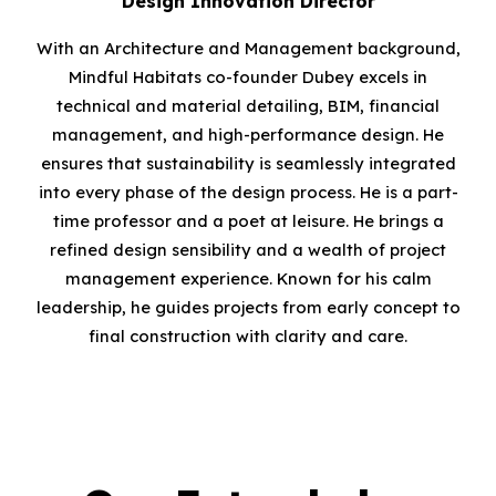
Design Innovation Director
With an
A
rchitecture and Management background,
Mindful Habitats co-founder Dubey excels in
technical and material detailing, BIM
,
financial
management, and high-performance design
.
He
ensures that sustainability is seamlessly integrated
into every phase of the design process. He is a part-
time professor and a poet at leisure. He brings a
refined design sensibility and a wealth of project
management experience. Known for his calm
leadership, he guides projects from early concept to
final construction with clarity and care.