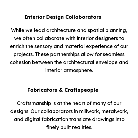
Interior Design Collaborators
While we lead architecture and spatial planning,
we often collaborate with interior designers to
enrich the sensory and material experience of our
projects. These partnerships allow for seamless
cohesion between the architectural envelope and
interior atmosphere.
Fabricators & Craftspeople
Craftsmanship is at the heart of many of our
designs. Our collaborators in millwork, metalwork,
and digital fabrication translate drawings into
finely built realities.