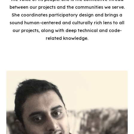
between our projects and the communities we serve.
She coordinates participatory design and brings a
sound human-centered and culturally rich lens to all
our projects
, along with deep technical and code-
related knowledge.