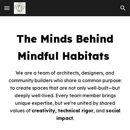
Skip to main content
Skip to navigation
The Minds Behind
Mindful Habitats
We are a team of architects, designers, and
community builders who share a common purpose:
to create spaces that are not only well-built—but
deeply well-lived. Every team member brings
unique expertise, but we’re united by shared
values of
creativity, technical rigor
, and
social
impact
.