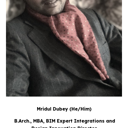
Mridul Dubey
(He/Him)
B.Arch., MBA, BIM Expert Integrations and