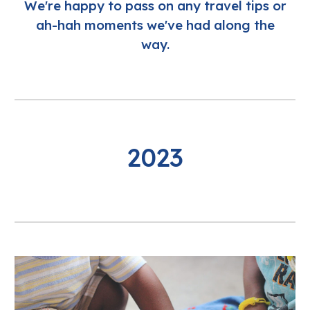
We're happy to pass on any travel tips or
ah-hah moments we've had along the
way.
2023