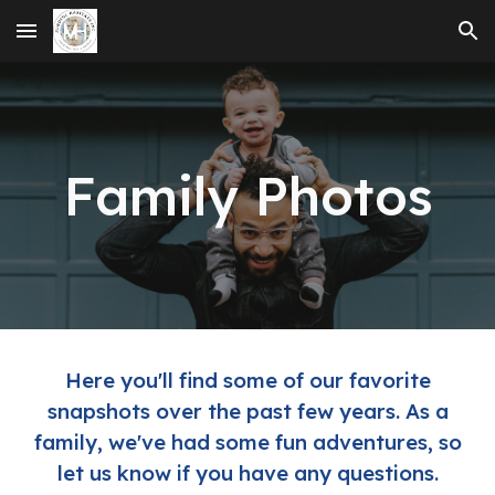
Skip to main content
Skip to navigation
Family Photos
Here you'll find some of our favorite
snapshots over the past few years. As a
family, we've had some fun adventures, so
let us know if you have any questions.